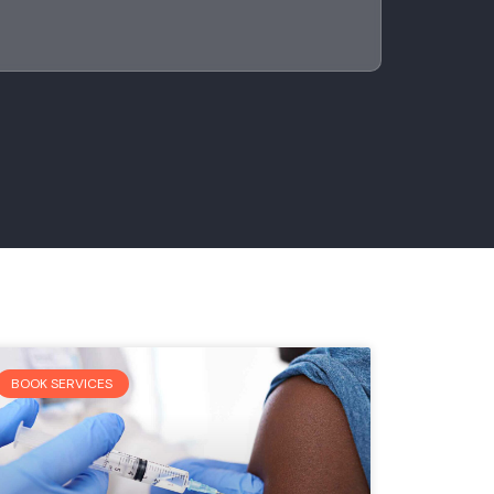
BOOK SERVICES