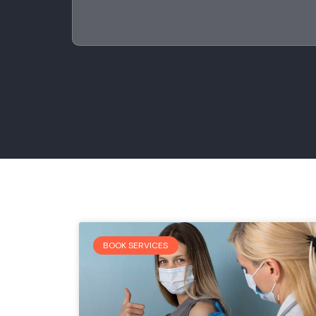
BOOK SERVICES