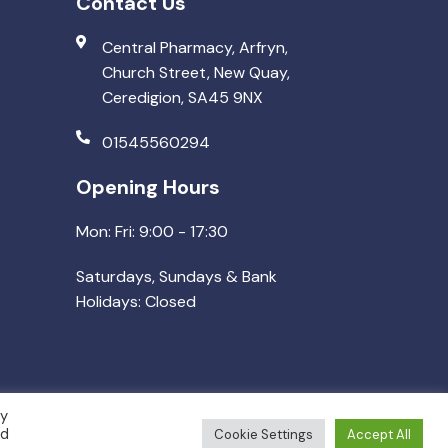
Contact Us
Central Pharmacy, Arfryn,
Church Street, New Quay,
Ceredigion, SA45 9NX
01545560294
Opening Hours
Mon: Fri: 9:00 - 17:30
Saturdays, Sundays & Bank
Holidays: Closed
By
ed
Cookie Settings
Accept All
Made by
Pharmafocus