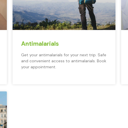
Antimalarials
Get your antimalarials for your next trip. Safe
and convenient access to antimalarials. Book
your appointment.