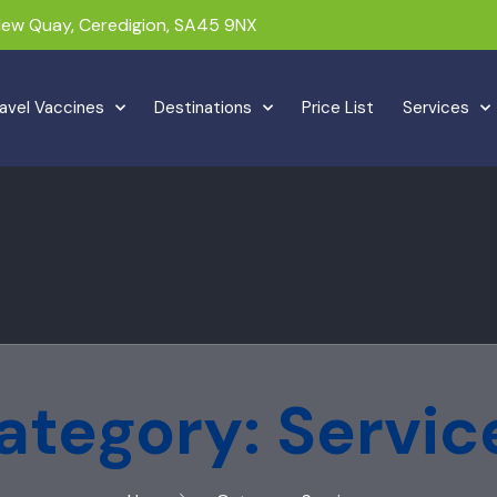
 New Quay, Ceredigion, SA45 9NX
avel Vaccines
Destinations
Price List
Services
ategory: Servic