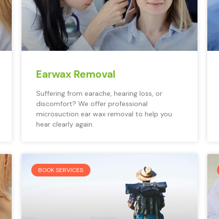
Earwax Removal
Suffering from earache, hearing loss, or
discomfort? We offer professional
microsuction ear wax removal to help you
hear clearly again.
BOOK SERVICES