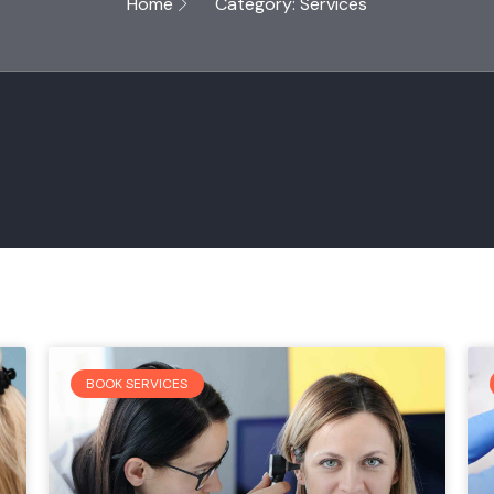
Home
Category: Services
BOOK SERVICES