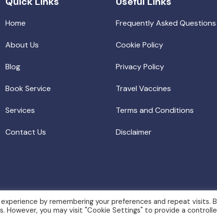
Quick Links
Useful Links
Home
Frequently Asked Questions
About Us
Cookie Policy
Blog
Privacy Policy
Book Service
Travel Vaccines
Services
Terms and Conditions
Contact Us
Disclaimer
 experience by remembering your preferences and repeat visits. 
es. However, you may visit "Cookie Settings" to provide a controll
igion. All rights reserved.