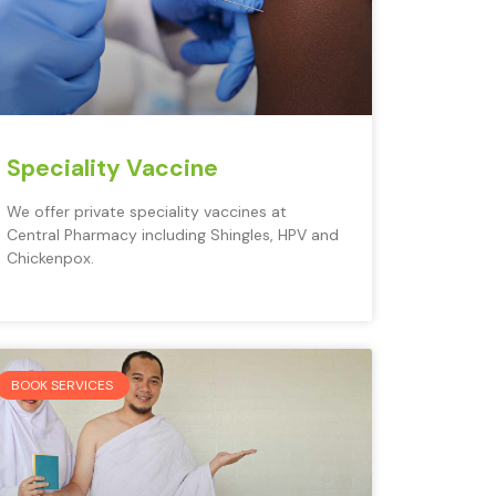
Speciality Vaccine
We offer private speciality vaccines at
Central Pharmacy including Shingles, HPV and
Chickenpox.
BOOK SERVICES