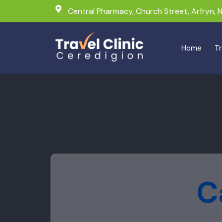
Central Pharmacy, Church Street, Arfryn,
Home
Tr
C