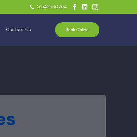
01545560294
Contact Us
Book Online
es