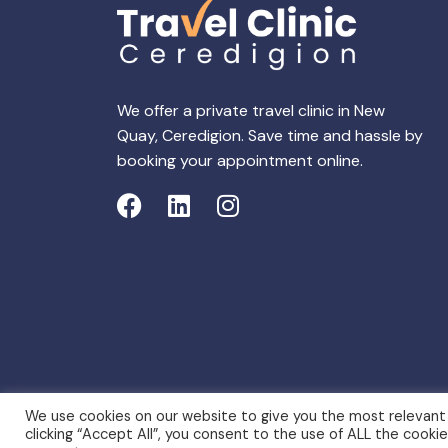
We offer a private travel clinic in New
Quay, Ceredigion. Save time and hassle by
booking your appointment online.
We use cookies on our website to give you the most relevant
clicking “Accept All”, you consent to the use of ALL the cooki
Copyright 2026 © Travel Clinic New Quay, Cered