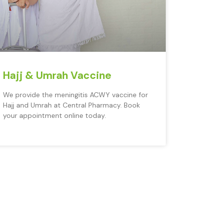
Hajj & Umrah Vaccine
We provide the meningitis ACWY vaccine for
Hajj and Umrah at Central Pharmacy. Book
your appointment online today.