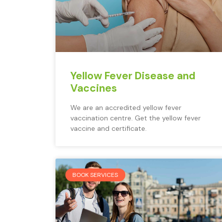
Yellow Fever Disease and
Vaccines
We are an accredited yellow fever
vaccination centre. Get the yellow fever
vaccine and certificate.
BOOK SERVICES