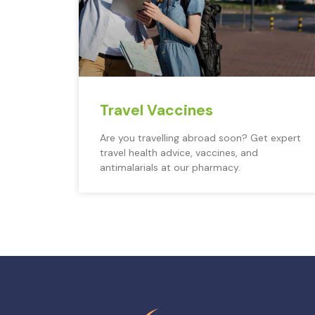
Travel Vaccines
Are you travelling abroad soon? Get expert
travel health advice, vaccines, and
antimalarials at our pharmacy.