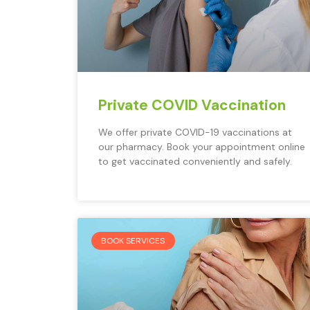
Private COVID Vaccination
We offer private COVID-19 vaccinations at
our pharmacy. Book your appointment online
to get vaccinated conveniently and safely.
BOOK SERVICES