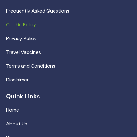
Frequently Asked Questions
Cookie Policy
Privacy Policy
Travel Vaccines
Terms and Conditions
Disclaimer
Quick Links
Home
About Us