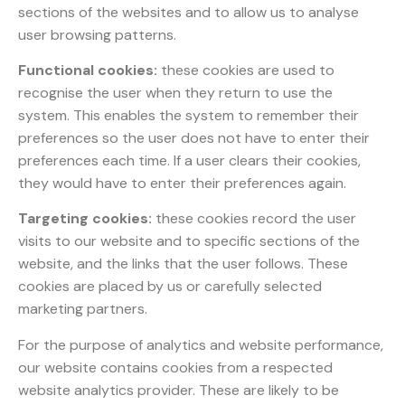
sections of the websites and to allow us to analyse
user browsing patterns.
Functional cookies:
these cookies are used to
recognise the user when they return to use the
system. This enables the system to remember their
preferences so the user does not have to enter their
preferences each time. If a user clears their cookies,
they would have to enter their preferences again.
Targeting cookies:
these cookies record the user
visits to our website and to specific sections of the
website, and the links that the user follows. These
cookies are placed by us or carefully selected
marketing partners.
For the purpose of analytics and website performance,
our website contains cookies from a respected
website analytics provider. These are likely to be