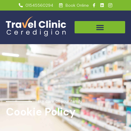
01545560294
Book Online
Take care of your family
Cookie Policy