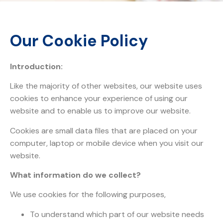
Our Cookie Policy
Introduction:
Like the majority of other websites, our website uses
cookies to enhance your experience of using our
website and to enable us to improve our website.
Cookies are small data files that are placed on your
computer, laptop or mobile device when you visit our
website.
What information do we collect?
We use cookies for the following purposes,
To understand which part of our website needs