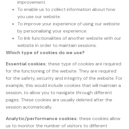
improvement.
To enable us to collect information about how
you use our website.
To improve your experience of using our website
by personalising your experience.
To link functionalities of another website with our
website in order to maintain sessions.
Which type of cookies do we use?
Essential cookies:
these type of cookies are required
for the functioning of the website. They are required
for the safety, security and integrity of the website. For
example, this would include cookies that will maintain a
session, to allow you to navigate through different
pages. These cookies are usually deleted after the
session automatically.
Analytic/performance cookies:
these cookies allow
us to monitor the number of visitors to different