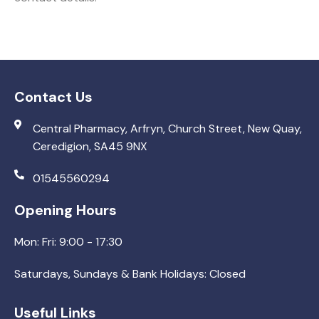
Contact Us
Central Pharmacy, Arfryn, Church Street, New Quay,
Ceredigion, SA45 9NX
01545560294
Opening Hours
Mon: Fri: 9:00 - 17:30
Saturdays, Sundays & Bank Holidays: Closed
Useful Links