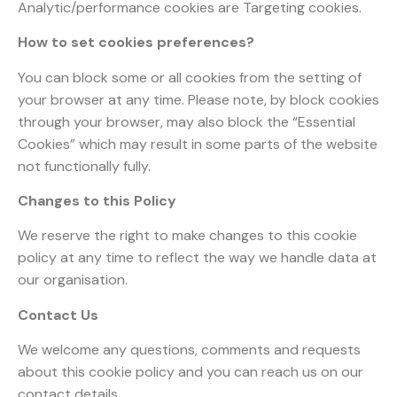
Analytic/performance cookies are Targeting cookies.
How to set cookies preferences?
You can block some or all cookies from the setting of
your browser at any time. Please note, by block cookies
through your browser, may also block the “Essential
Cookies” which may result in some parts of the website
not functionally fully.
Changes to this Policy
We reserve the right to make changes to this cookie
policy at any time to reflect the way we handle data at
our organisation.
Contact Us
We welcome any questions, comments and requests
about this cookie policy and you can reach us on our
contact details.