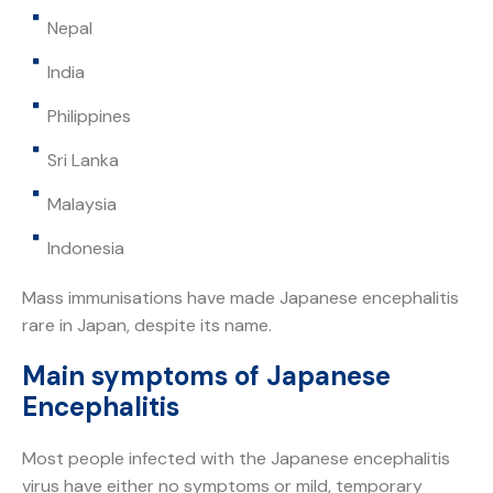
Nepal
India
Philippines
Sri Lanka
Malaysia
Indonesia
Mass immunisations have made Japanese encephalitis
rare in Japan, despite its name.
Main symptoms of Japanese
Encephalitis
Most people infected with the Japanese encephalitis
virus have either no symptoms or mild, temporary