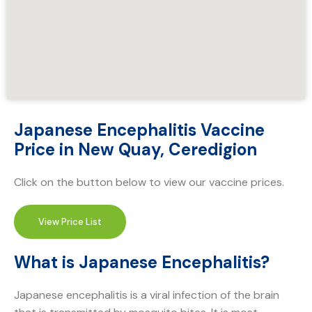
Japanese Encephalitis Vaccine
Price in New Quay, Ceredigion
Click on the button below to view our vaccine prices.
View Price List
What is Japanese Encephalitis?
Japanese encephalitis is a viral infection of the brain