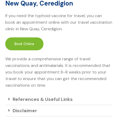
New Quay, Ceredigion
If you need the typhoid vaccine for travel, you can
book an appointment online with our travel vaccination
clinic in New Quay, Ceredigion.
Book Online
We provide a comprehensive range of travel
vaccinations and antimalarials. It is recommended that
you book your appointment 6-8 weeks prior to your
travel to ensure that you can get the recommended
vaccinations on time.
References & Useful Links
Disclaimer