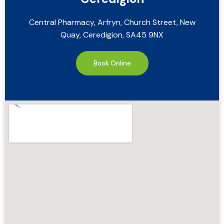
Central Pharmacy, Arfryn, Church Street, New
Quay, Ceredigion, SA45 9NX
Book Online