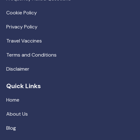
Cookie Policy
Privacy Policy
Travel Vaccines
Terms and Conditions
Disclaimer
Quick Links
Home
About Us
Blog