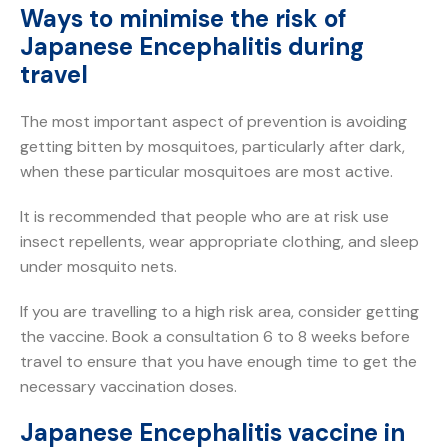
Ways to minimise the risk of
Japanese Encephalitis during
travel
The most important aspect of prevention is avoiding
getting bitten by mosquitoes, particularly after dark,
when these particular mosquitoes are most active.
It is recommended that people who are at risk use
insect repellents, wear appropriate clothing, and sleep
under mosquito nets.
If you are travelling to a high risk area, consider getting
the vaccine. Book a consultation 6 to 8 weeks before
travel to ensure that you have enough time to get the
necessary vaccination doses.
Japanese Encephalitis vaccine in