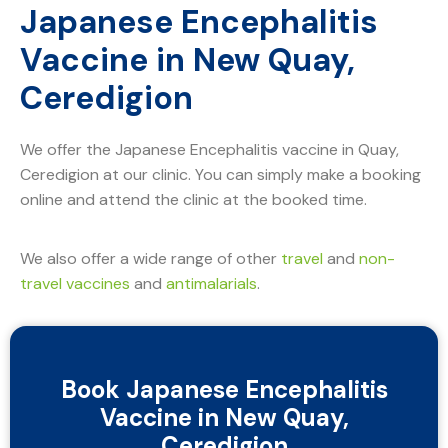
Japanese Encephalitis
Vaccine in New Quay,
Ceredigion
We offer the Japanese Encephalitis vaccine in Quay,
Ceredigion at our clinic. You can simply make a booking
online and attend the clinic at the booked time.
We also offer a wide range of other
travel
and
non-
travel vaccines
and
antimalarials
.
Book Japanese Encephalitis
Vaccine in New Quay,
Ceredigion