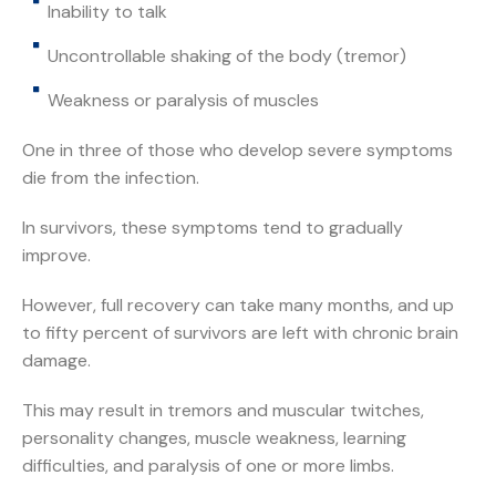
Inability to talk
Uncontrollable shaking of the body (tremor)
Weakness or paralysis of muscles
One in three of those who develop severe symptoms
die from the infection.
In survivors, these symptoms tend to gradually
improve.
However, full recovery can take many months, and up
to fifty percent of survivors are left with chronic brain
damage.
This may result in tremors and muscular twitches,
personality changes, muscle weakness, learning
difficulties, and paralysis of one or more limbs.