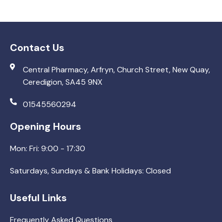
Contact Us
Central Pharmacy, Arfryn, Church Street, New Quay,
Ceredigion, SA45 9NX
01545560294
Opening Hours
Mon: Fri: 9:00 - 17:30
Saturdays, Sundays & Bank Holidays: Closed
Useful Links
Frequently Asked Questions