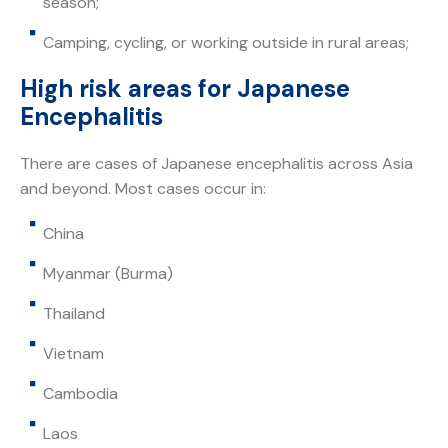
season;
Camping, cycling, or working outside in rural areas;
High risk areas for Japanese
Encephalitis
There are cases of Japanese encephalitis across Asia
and beyond. Most cases occur in:
China
Myanmar (Burma)
Thailand
Vietnam
Cambodia
Laos