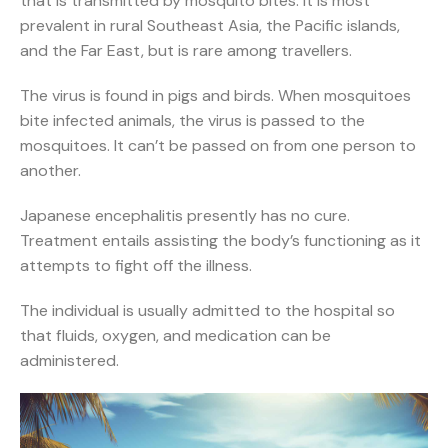
that is transmitted by mosquito bites. It is most
prevalent in rural Southeast Asia, the Pacific islands,
and the Far East, but is rare among travellers.
The virus is found in pigs and birds. When mosquitoes
bite infected animals, the virus is passed to the
mosquitoes. It can’t be passed on from one person to
another.
Japanese encephalitis presently has no cure.
Treatment entails assisting the body’s functioning as it
attempts to fight off the illness.
The individual is usually admitted to the hospital so
that fluids, oxygen, and medication can be
administered.