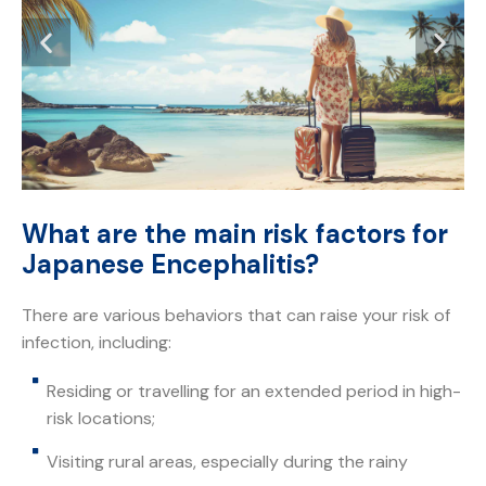
What are the main risk factors for
Japanese Encephalitis?
There are various behaviors that can raise your risk of
infection, including:
Residing or travelling for an extended period in high-
risk locations;
Visiting rural areas, especially during the rainy