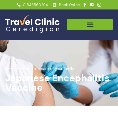
01545560294
Book Online
Take care of your family
Japanese Encephalitis
Vaccine