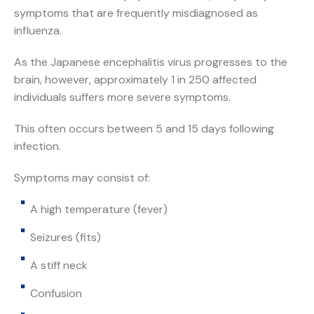
symptoms that are frequently misdiagnosed as
influenza.
As the Japanese encephalitis virus progresses to the
brain, however, approximately 1 in 250 affected
individuals suffers more severe symptoms.
This often occurs between 5 and 15 days following
infection.
Symptoms may consist of:
A high temperature (fever)
Seizures (fits)
A stiff neck
Confusion