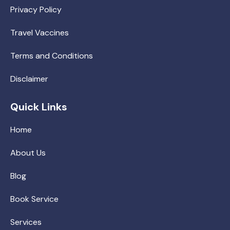
Privacy Policy
Travel Vaccines
Terms and Conditions
Disclaimer
Quick Links
Home
About Us
Blog
Book Service
Services