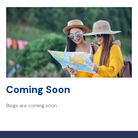
Coming Soon
Blogs are coming soon