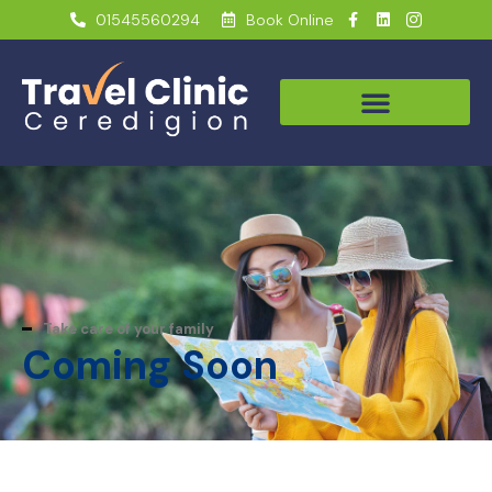
01545560294
Book Online
Take care of your family
Coming Soon