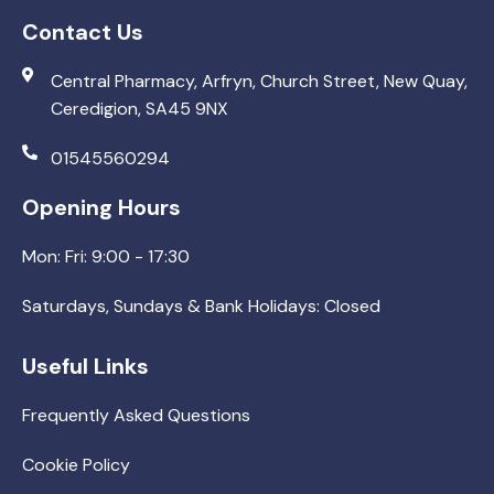
Contact Us
Central Pharmacy, Arfryn, Church Street, New Quay,
Ceredigion, SA45 9NX
01545560294
Opening Hours
Mon: Fri: 9:00 - 17:30
Saturdays, Sundays & Bank Holidays: Closed
Useful Links
Frequently Asked Questions
Cookie Policy